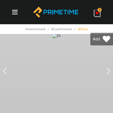
0
Entertainment
All performers
eMDee
Add
Previous