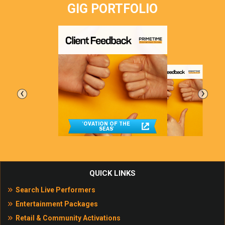
GIG PORTFOLIO
‹
›
'OVATION OF THE
SEAS'
QUICK LINKS
Search Live Performers
Entertainment Packages
Retail & Community Activations