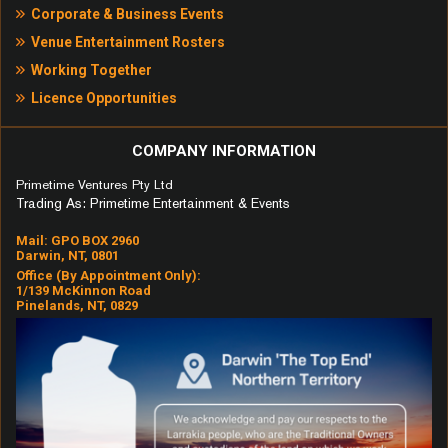
Corporate & Business Events
Venue Entertainment Rosters
Working Together
Licence Opportunities
COMPANY INFORMATION
Primetime Ventures Pty Ltd
Trading As: Primetime Entertainment & Events
Mail: GPO BOX 2960
Darwin, NT, 0801
Office (by Appointment Only):
1/139 McKinnon Road
Pinelands, NT, 0829