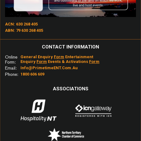
ACN: 630 268 405
ABN: 79 630 268 405
CONTACT INFORMATION
Online
General Enquiry
Form
Entertainment
Enquiry
Form
Events & Activations
Form
Form:
Email:
Info@primetimeENT.com.au
Phone:
1800 606 609
ASSOCIATIONS