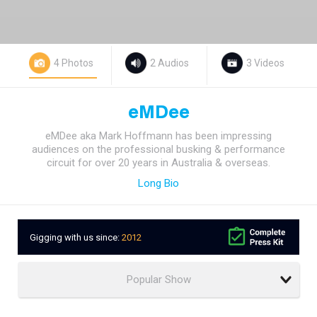
4 Photos
2 Audios
3 Videos
eMDee
eMDee aka Mark Hoffmann has been impressing
audiences on the professional busking & performance
circuit for over 20 years in Australia & overseas.
Long Bio
Gigging with us since:
2012