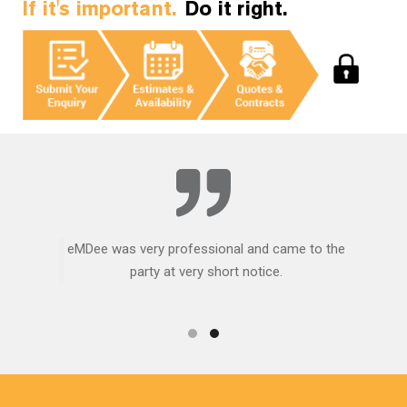
If it's important.
Do it right.
eMDee was very professional and came to the
party at very short notice.